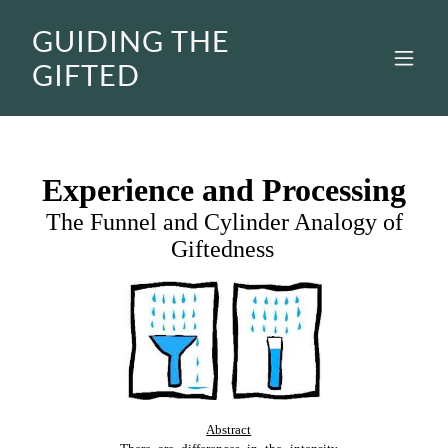
GUIDING THE
GIFTED